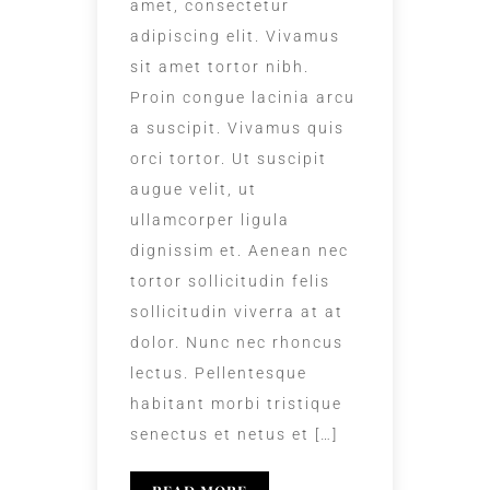
amet, consectetur
adipiscing elit. Vivamus
sit amet tortor nibh.
Proin congue lacinia arcu
a suscipit. Vivamus quis
orci tortor. Ut suscipit
augue velit, ut
ullamcorper ligula
dignissim et. Aenean nec
tortor sollicitudin felis
sollicitudin viverra at at
dolor. Nunc nec rhoncus
lectus. Pellentesque
habitant morbi tristique
senectus et netus et […]