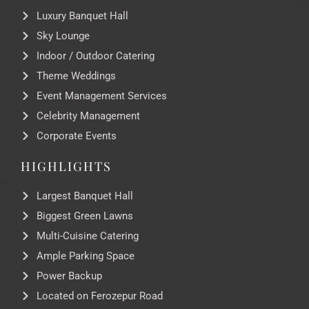
Luxury Banquet Hall
Sky Lounge
Indoor / Outdoor Catering
Theme Weddings
Event Management Services
Celebrity Management
Corporate Events
HIGHLIGHTS
Largest Banquet Hall
Biggest Green Lawns
Multi-Cuisine Catering
Ample Parking Space
Power Backup
Located on Ferozepur Road