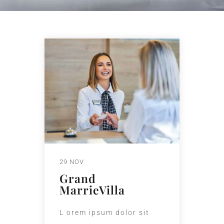
29 NOV
Grand
MarrieVilla
L orem ipsum dolor sit