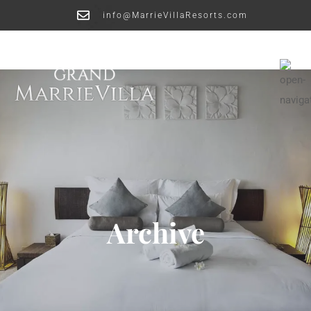
info@MarrieVillaResorts.com
Archive