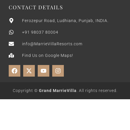
CONTACT DETAILS
Ferozepur Road, Ludhiana, Punjab, INDIA.
+91 98037 80004
info@MarrieVillaResorts.com
Find Us on Google Maps!
Copyright ©
Grand MarrieVilla
. All rights reserved.