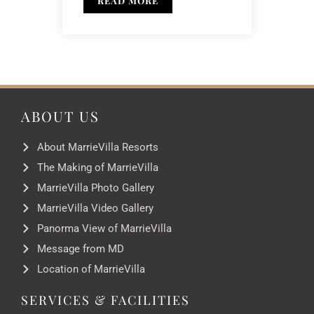
READ MORE
ABOUT US
About MarrieVilla Resorts
The Making of MarrieVilla
MarrieVilla Photo Gallery
MarrieVilla Video Gallery
Panorma View of MarrieVilla
Message from MD
Location of MarrieVilla
SERVICES & FACILITIES