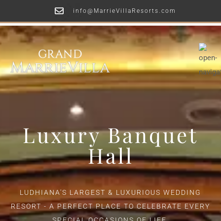
info@MarrieVillaResorts.com
Luxury Banquet
Hall
LUDHIANA'S LARGEST & LUXURIOUS WEDDING
RESORT - A PERFECT PLACE TO CELEBRATE EVERY
SPECIAL OCCASIONS OF LIFE.