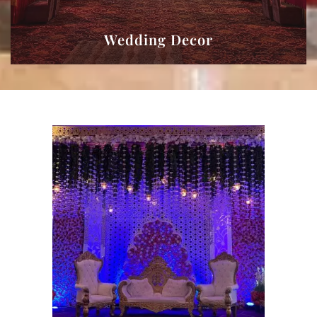
Wedding Decor