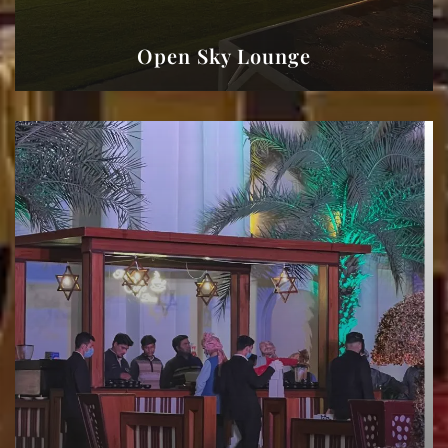
Open Sky Lounge