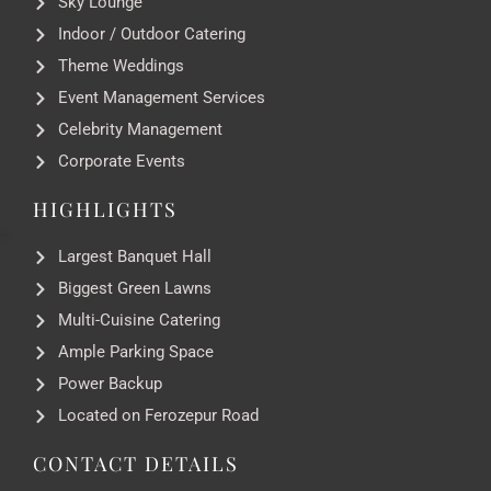
Sky Lounge
Indoor / Outdoor Catering
Theme Weddings
Event Management Services
Celebrity Management
Corporate Events
HIGHLIGHTS
Largest Banquet Hall
Biggest Green Lawns
Multi-Cuisine Catering
Ample Parking Space
Power Backup
Located on Ferozepur Road
CONTACT DETAILS