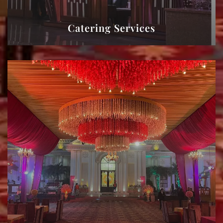
Catering Services