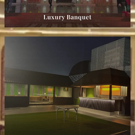
Luxury Banquet