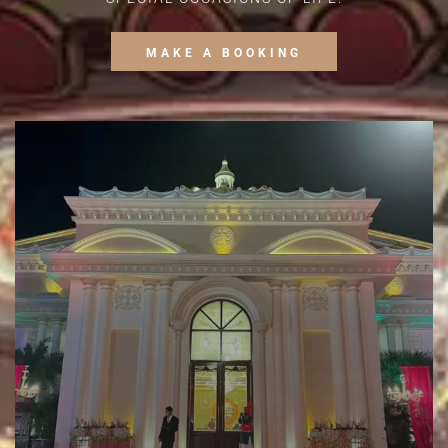
MAKE A BOOKING