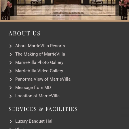
ABOUT US
About MarrieVilla Resorts
The Making of MarrieVilla
MarrieVilla Photo Gallery
MarrieVilla Video Gallery
Panorma View of MarrieVilla
Message from MD
Location of MarrieVilla
SERVICES & FACILITIES
Luxury Banquet Hall