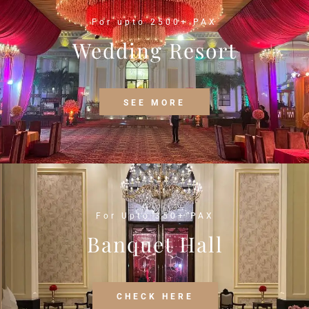
For upto 2500+ PAX
Wedding Resort
SEE MORE
For Upto 350+ PAX
Banquet Hall
CHECK HERE