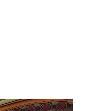
78
LARGE SUITES