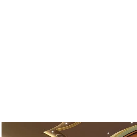
26
OUBLE
FAMILY ROOMS
OOMS