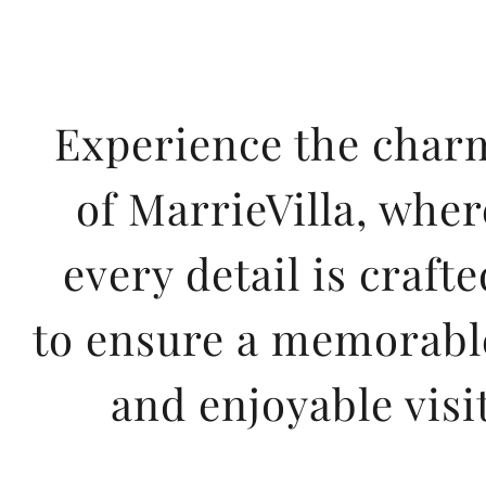
Experience the char
of MarrieVilla, wher
every detail is crafte
to ensure a memorabl
and enjoyable visit