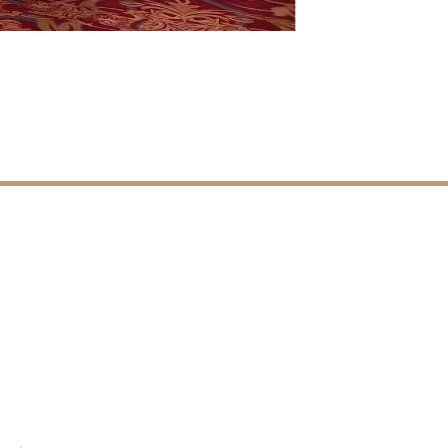
CONTACT DETAILS
Ferozepur Road,
Ludhiana, Punjab, INDIA.
+91 98037 80004
info@MarrieVillaResorts.com