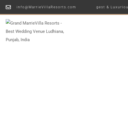
info@MarrieVillaResorts.com
Ludhiana's Largest & Luxurious Wedding
Home
Vi