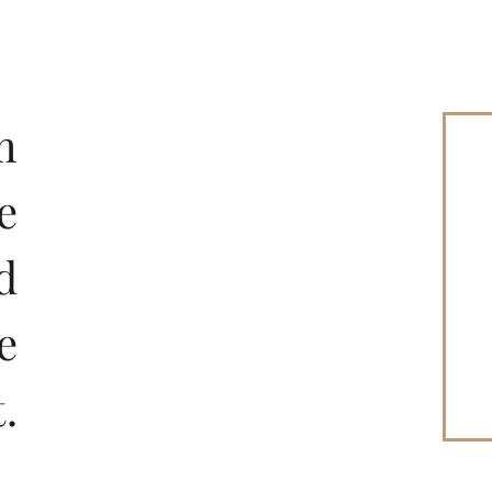
m
e
d
e
Restaurant
.
LUNCH | DINNER