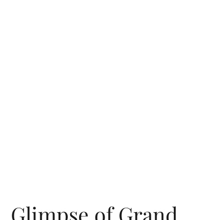
13
45
D
SINGLE ROOMS
R
Glimpse of Grand