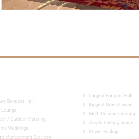
VICES &
HIGHLIGHTS
LITIES
Largest Banquet Hall
ury Banquet Hall
Biggest Green Lawns
 Lounge
Multi-Cuisine Catering
oor / Outdoor Catering
Ample Parking Space
eme Weddings
Power Backup
nt Management Services