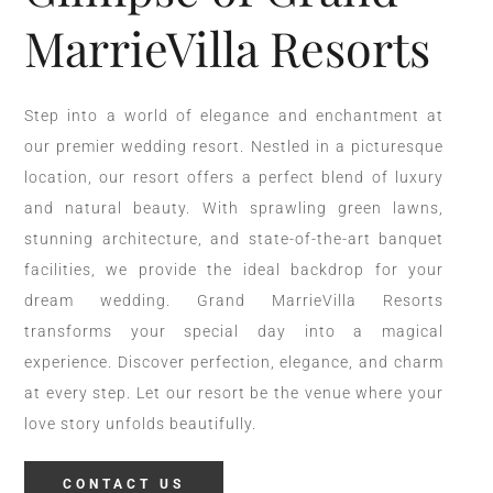
MarrieVilla Resorts
Step into a world of elegance and enchantment at
our premier wedding resort. Nestled in a picturesque
location, our resort offers a perfect blend of luxury
and natural beauty. With sprawling green lawns,
stunning architecture, and state-of-the-art banquet
facilities, we provide the ideal backdrop for your
dream wedding. Grand MarrieVilla Resorts
transforms your special day into a magical
experience. Discover perfection, elegance, and charm
at every step. Let our resort be the venue where your
love story unfolds beautifully.
CONTACT US