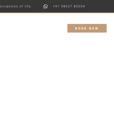
+91 98037 80004
 of life.
Booking Enquiry
BOOK NOW
Contact Us