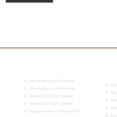
ABOUT US
SER
FACI
About MarrieVilla Resorts
Lux
The Making of MarrieVilla
Sky
MarrieVilla Photo Gallery
Ind
MarrieVilla Video Gallery
Th
Panorma View of MarrieVilla
Eve