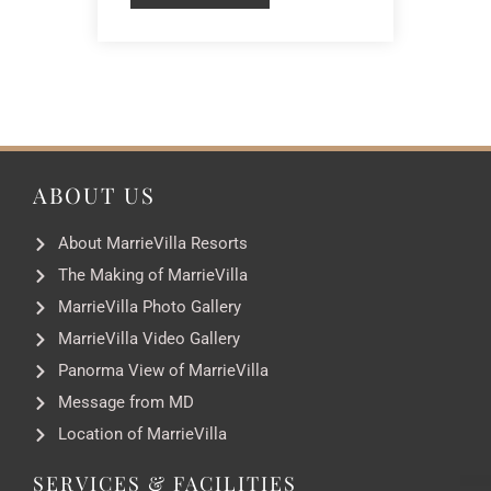
ABOUT US
About MarrieVilla Resorts
The Making of MarrieVilla
MarrieVilla Photo Gallery
MarrieVilla Video Gallery
Panorma View of MarrieVilla
Message from MD
Location of MarrieVilla
SERVICES & FACILITIES