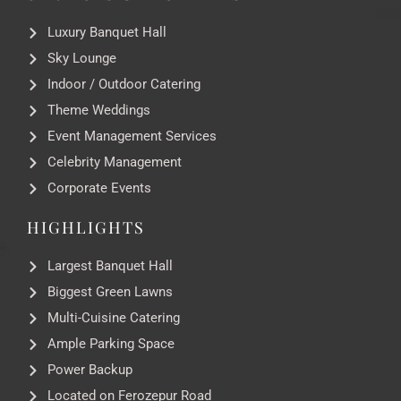
Luxury Banquet Hall
Sky Lounge
Indoor / Outdoor Catering
Theme Weddings
Event Management Services
Celebrity Management
Corporate Events
HIGHLIGHTS
Largest Banquet Hall
Biggest Green Lawns
Multi-Cuisine Catering
Ample Parking Space
Power Backup
Located on Ferozepur Road