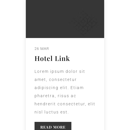
26 MAR
Hotel Link
Lorem ipsum dolor sit
amet, consectetur
adipiscing elit. Etiam
pharetra, risus ac
hendrerit consectetur, elit
nisl luctus est.
READ MORE