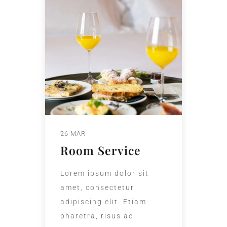
26 MAR
Room Service
Lorem ipsum dolor sit
amet, consectetur
adipiscing elit. Etiam
pharetra, risus ac