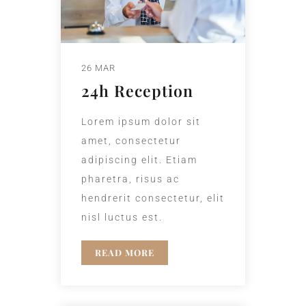
26 MAR
24h Reception
Lorem ipsum dolor sit
amet, consectetur
adipiscing elit. Etiam
pharetra, risus ac
hendrerit consectetur, elit
nisl luctus est.
READ MORE