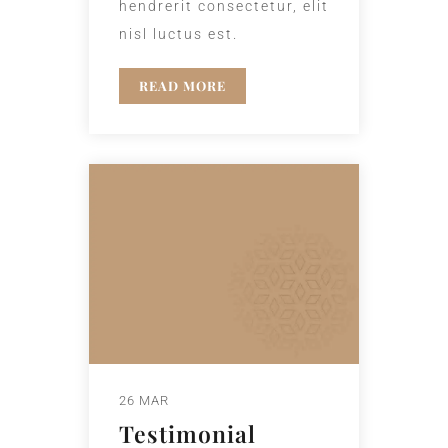
hendrerit consectetur, elit
nisl luctus est.
READ MORE
26 MAR
Testimonial