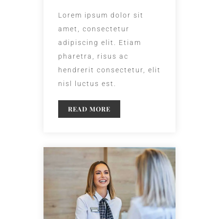
Lorem ipsum dolor sit
amet, consectetur
adipiscing elit. Etiam
pharetra, risus ac
hendrerit consectetur, elit
nisl luctus est.
READ MORE