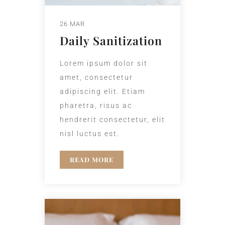
26 MAR
Daily Sanitization
Lorem ipsum dolor sit
amet, consectetur
adipiscing elit. Etiam
pharetra, risus ac
hendrerit consectetur, elit
nisl luctus est.
READ MORE