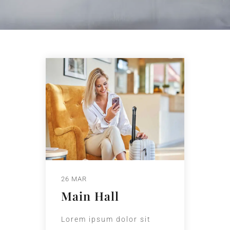
26 MAR
Main Hall
Lorem ipsum dolor sit