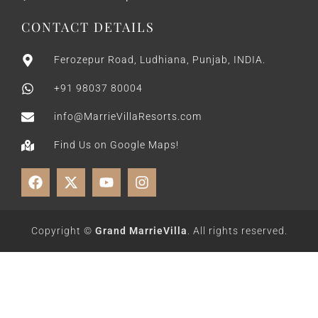
CONTACT DETAILS
Ferozepur Road, Ludhiana, Punjab, INDIA.
+91 98037 80004
info@MarrieVillaResorts.com
Find Us on Google Maps!
Copyright ©
Grand MarrieVilla
. All rights reserved.