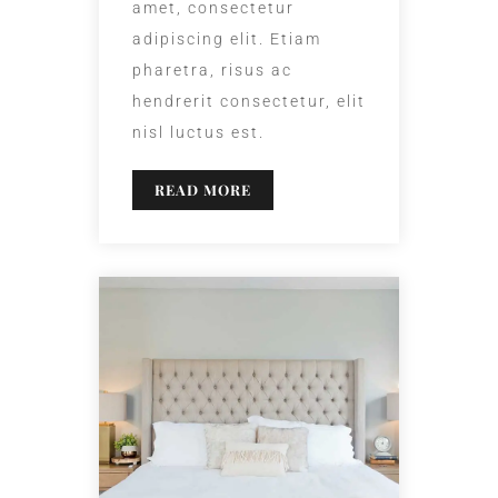
amet, consectetur
adipiscing elit. Etiam
pharetra, risus ac
hendrerit consectetur, elit
nisl luctus est.
READ MORE