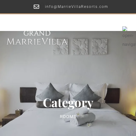
info@MarrieVillaResorts.com
Category
ROOMS