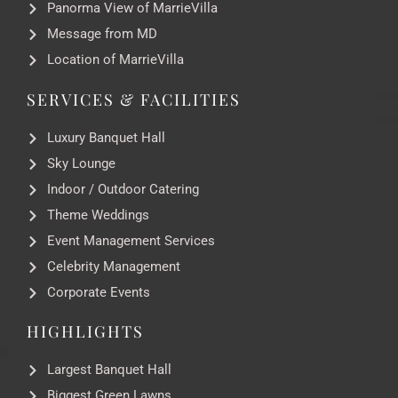
Panorma View of MarrieVilla
Message from MD
Location of MarrieVilla
SERVICES & FACILITIES
Luxury Banquet Hall
Sky Lounge
Indoor / Outdoor Catering
Theme Weddings
Event Management Services
Celebrity Management
Corporate Events
HIGHLIGHTS
Largest Banquet Hall
Biggest Green Lawns