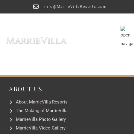
info@MarrieVillaResorts.com
ABOUT US
About MarrieVilla Resorts
The Making of MarrieVilla
MarrieVilla Photo Gallery
MarrieVilla Video Gallery