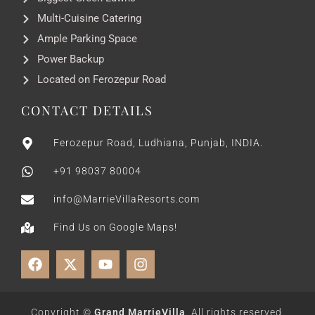
Multi-Cuisine Catering
Ample Parking Space
Power Backup
Located on Ferozepur Road
CONTACT DETAILS
Ferozepur Road, Ludhiana, Punjab, INDIA.
+91 98037 80004
info@MarrieVillaResorts.com
Find Us on Google Maps!
Copyright ©
Grand MarrieVilla
. All rights reserved.