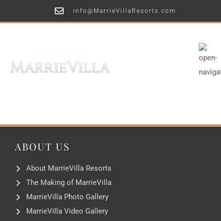
info@MarrieVillaResorts.com
ABOUT US
About MarrieVilla Resorts
The Making of MarrieVilla
MarrieVilla Photo Gallery
MarrieVilla Video Gallery