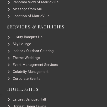
Panorma View of MarrieVilla
Message from MD
Location of MarrieVilla
SERVICES & FACILITIES
Luxury Banquet Hall
Sky Lounge
Indoor / Outdoor Catering
Theme Weddings
Event Management Services
Celebrity Management
Corporate Events
HIGHLIGHTS
Largest Banquet Hall
Biggest Green Lawns