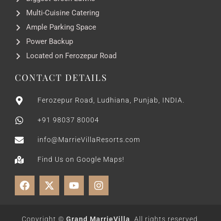
Multi-Cuisine Catering
Ample Parking Space
Power Backup
Located on Ferozepur Road
CONTACT DETAILS
Ferozepur Road, Ludhiana, Punjab, INDIA.
+91 98037 80004
info@MarrieVillaResorts.com
Find Us on Google Maps!
Copyright ©
Grand MarrieVilla
. All rights reserved.