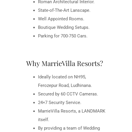
Roman Architectural Interior.
State-of-The-Art Lanscape.
Well Appointed Rooms.
Boutique Wedding Setups.
Parking for 700-750 Cars.
Why MarrieVilla Resorts?
Ideally located on NH95,
Ferozepur Road, Ludhinana.
Secured by 60 CCTV Cameras.
24×7 Security Service.
MarrieVilla Resorts, a LANDMARK
itself.
By providing a team of Wedding