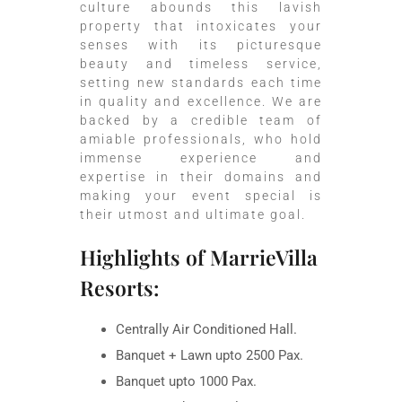
culture abounds this lavish
property that intoxicates your
senses with its picturesque
beauty and timeless service,
setting new standards each time
in quality and excellence. We are
backed by a credible team of
amiable professionals, who hold
immense experience and
expertise in their domains and
making your event special is
their utmost and ultimate goal.
Highlights of MarrieVilla
Resorts:
Centrally Air Conditioned Hall.
Banquet + Lawn upto 2500 Pax.
Banquet upto 1000 Pax.