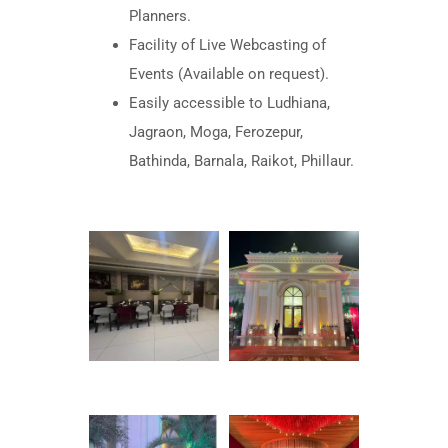
Planners.
Facility of Live Webcasting of
Events (Available on request).
Easily accessible to Ludhiana,
Jagraon, Moga, Ferozepur,
Bathinda, Barnala, Raikot, Phillaur.