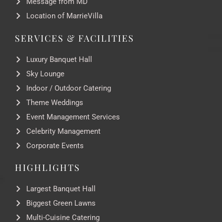
Message from MD
Location of MarrieVilla
SERVICES & FACILITIES
Luxury Banquet Hall
Sky Lounge
Indoor / Outdoor Catering
Theme Weddings
Event Management Services
Celebrity Management
Corporate Events
HIGHLIGHTS
Largest Banquet Hall
Biggest Green Lawns
Multi-Cuisine Catering