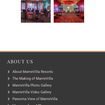
ABOUT US
About MarrieVilla Resorts
The Making of MarrieVilla
MarrieVilla Photo Gallery
MarrieVilla Video Gallery
Panorma View of MarrieVilla