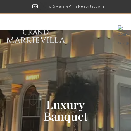
info@MarrieVillaResorts.com
Luxury
Banquet