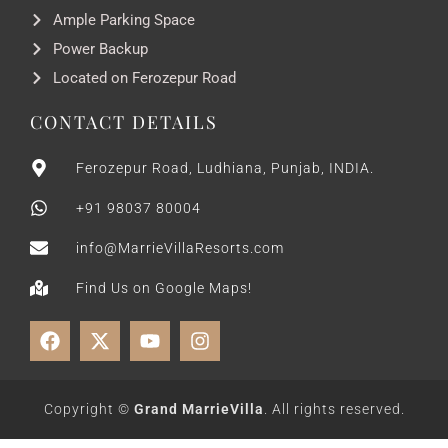
Ample Parking Space
Power Backup
Located on Ferozepur Road
CONTACT DETAILS
Ferozepur Road, Ludhiana, Punjab, INDIA.
+91 98037 80004
info@MarrieVillaResorts.com
Find Us on Google Maps!
Copyright ©
Grand MarrieVilla
. All rights reserved.