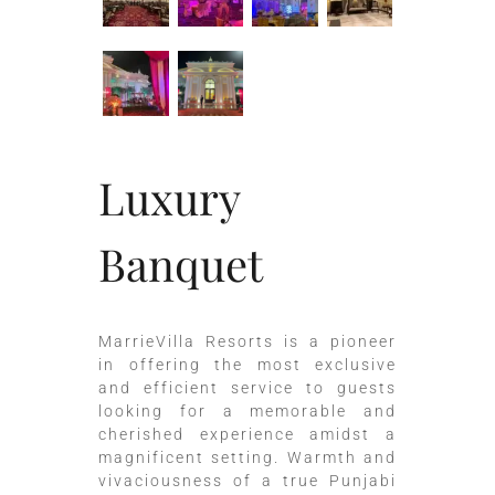
Luxury
Banquet
MarrieVilla Resorts is a pioneer
in offering the most exclusive
and efficient service to guests
looking for a memorable and
cherished experience amidst a
magnificent setting. Warmth and
vivaciousness of a true Punjabi